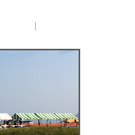
About
Contact