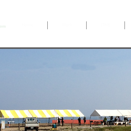
Home
Work
ITME
Sports