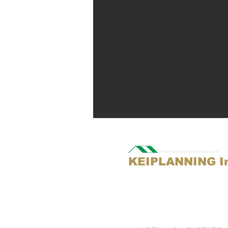
KEIPLANNING I